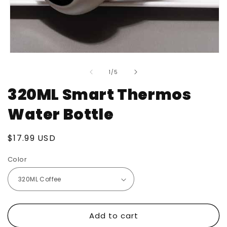
Open
media
of
1
1
/
5
in
modal
320ML Smart Thermos
Water Bottle
Regular
$17.99 USD
price
Color
Add to cart