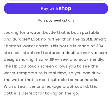
More payment options
Looking for a water bottle that is both portable
and durable? Look no further than the 320ML Smart
Thermos Water Bottle. This bottle is made of 304
stainless steel and features a double layer vacuum
design, making it safe, BPA-free, and eco-friendly.
The HD LCD touch screen allows you to see the
water temperature in real time, so you can drink
the water that is most suitable for your needs.
With a tea filter and leakage proof cup lid, this
bottle is perfect for taking on the go.