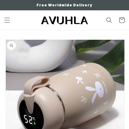
Skip to
Free Worldwide Delivery
content
Cart
Skip to
product
information